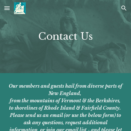
Skip to main content
Skip to navigation
Contact Us
Our members and guests hail from diverse parts of
New England,
from the mountains of Vermont & the Berkshires,
to shorelines of Rhode Island & Fairfield County.
Please send us an email (or use the below form) to
ask any questions, request additional
information, or join our email list - and please let