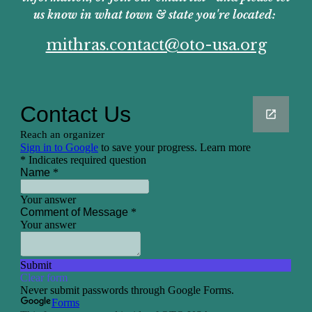
us know in what town & state you're located:
mithras.contact@oto-usa.org