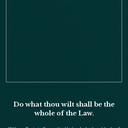
Do what thou wilt shall be the
whole of the Law.