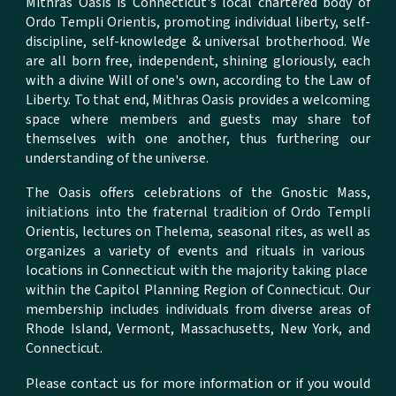
Mithras Oasis is Connecticut's local chartered body of
Ordo Templi Orientis, promoting individual liberty, self-
discipline, self-knowledge & universal brotherhood.
We
are all born free, independent, shining gloriously, each
with a divine Will of one's own, according to the Law of
Liberty. To that end, Mithras Oasis provides a welcoming
space where members and guests may share tof
themselves with one another, thus furthering our
understanding of the universe.
The Oasis offers
celebrations of the Gnostic Mass,
initiations into the fraternal tradition of Ordo Templi
Orientis, lectures on Thelema, seasonal rites, a
s well as
organizes a variety of
events
and rituals in various
locations in Connecticut with the majority taking place
within the Capitol Planning Region of Connecticut.
Our
membership includes individuals from diverse areas of
Rhode Island, Vermont, Massachusetts, New York, and
Connecticut.
Please contact us for more information or if you would