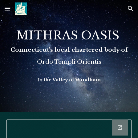
Skip to main content
Skip to navigation
MITHRAS OASIS
Connecticut's local chartered body of
Ordo Templi Orientis
In the Valley of Windham