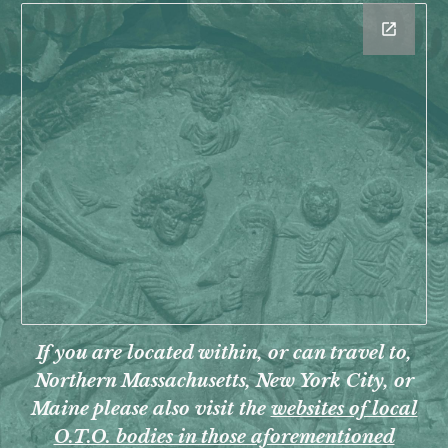
If you are
located within, or can travel to,
Northern Massachusetts, New York City, or
Maine
please
also visit the
websites of local
O.T.O. bodies in those aforementioned