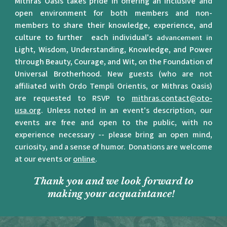
Mithras Oasis takes pride in offering an inclusive and
open environment for both members and non-
members to share their knowledge, experience, and
culture to further each individual's
advancement in
Light, Wisdom, Understanding, Knowledge, and Power
through Beauty, Courage, and Wit, on the Foundation of
Universal Brotherhood.
New guests (who are not
affiliated with Ordo Templi Orientis, or Mithras Oasis)
are requested to RSVP to
mithras.contact@oto-
usa.org
. Unless noted in an event's description, our
events are free and open to the public, with no
experience necessary -- please bring an open mind,
curiosity, and a sense of humor. Donations are welcome
at our events or
online
.
Thank you and we look forward to
making your acquaintance!