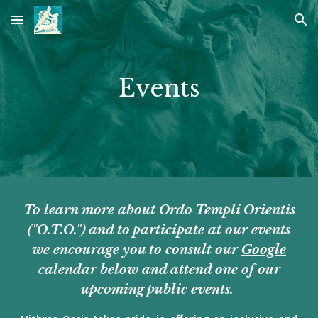
Skip to main content
Skip to navigation
Events
To learn more about Ordo Templi Orientis
("O.T.O.") and to participate at our events
we encourage you to consult our
Google
calendar
below and attend one of our
upcoming public events.